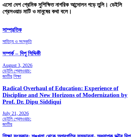
এসো দেশ প্রেমিক সুশিক্ষিত নাগরিক আন্দোলন গড়ে তুলি। ডেইলি
প্রেসওয়াচ মাটি ও মানুষের কথা বলে।
সাম্প্রতিক
সাহিত্য ও সংস্কৃতি
সম্পর্ক – দিপু সিদ্দিকী
August 3, 2026
ডেইলি প্রেসওয়াচ:
জাতীয়
শিক্ষা
Radical Overhaul of Education: Experience of
Discipline and New Horizons of Modernization by
Prof. Dr. Dipu Siddiqui
July 21, 2026
ডেইলি প্রেসওয়াচ:
জাতীয়
শিক্ষা সংস্কার: শৃঙ্খলা থেকে অগ্রগতির সম্ভাবনা- অধ্যাপক ডক্টর দিপু