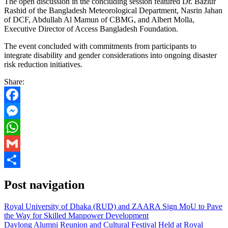
The open discussion in the concluding session featured Dr. Bazlur
Rashid of the Bangladesh Meteorological Department, Nasrin Jahan
of DCF, Abdullah Al Mamun of CBMG, and Albert Molla,
Executive Director of Access Bangladesh Foundation.
The event concluded with commitments from participants to
integrate disability and gender considerations into ongoing disaster
risk reduction initiatives.
Share:
Facebook
Messenger
WhatsApp
Gmail
Share
Post navigation
Royal University of Dhaka (RUD) and ZAARA Sign MoU to Pave
the Way for Skilled Manpower Development
Daylong Alumni Reunion and Cultural Festival Held at Royal