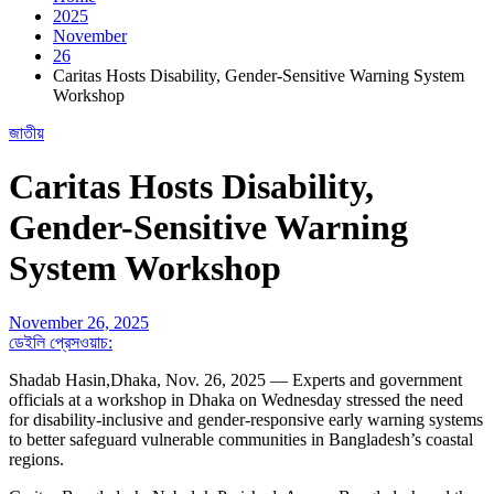
2025
November
26
Caritas Hosts Disability, Gender-Sensitive Warning System
Workshop
জাতীয়
Caritas Hosts Disability,
Gender-Sensitive Warning
System Workshop
November 26, 2025
ডেইলি প্রেসওয়াচ:
Shadab Hasin,Dhaka, Nov. 26, 2025 — Experts and government
officials at a workshop in Dhaka on Wednesday stressed the need
for disability-inclusive and gender-responsive early warning systems
to better safeguard vulnerable communities in Bangladesh’s coastal
regions.