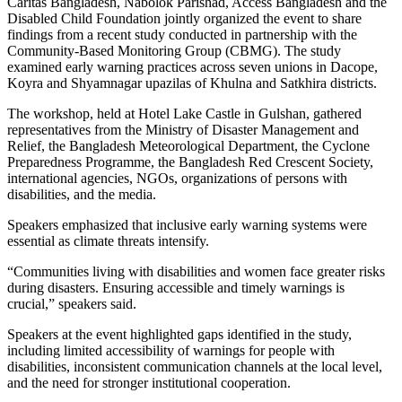
Caritas Bangladesh, Nabolok Parishad, Access Bangladesh and the
Disabled Child Foundation jointly organized the event to share
findings from a recent study conducted in partnership with the
Community-Based Monitoring Group (CBMG). The study
examined early warning practices across seven unions in Dacope,
Koyra and Shyamnagar upazilas of Khulna and Satkhira districts.
The workshop, held at Hotel Lake Castle in Gulshan, gathered
representatives from the Ministry of Disaster Management and
Relief, the Bangladesh Meteorological Department, the Cyclone
Preparedness Programme, the Bangladesh Red Crescent Society,
international agencies, NGOs, organizations of persons with
disabilities, and the media.
Speakers emphasized that inclusive early warning systems were
essential as climate threats intensify.
“Communities living with disabilities and women face greater risks
during disasters. Ensuring accessible and timely warnings is
crucial,” speakers said.
Speakers at the event highlighted gaps identified in the study,
including limited accessibility of warnings for people with
disabilities, inconsistent communication channels at the local level,
and the need for stronger institutional cooperation.