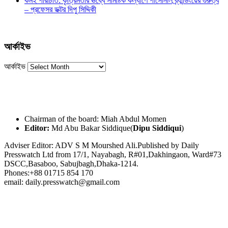
কর্মই পরিচিতি: কৃত্রিমতার ঊর্ধ্বে সামষ্টিক কল্যাণে পার্সোনাল ব্র্যান্ডিংয়ের গুরুত্ব
– প্রফেসর ডক্টর দিপু সিদ্দিকী
আর্কাইভ
আর্কাইভ
Chairman of the board: Miah Abdul Momen
Editor:
Md Abu Bakar Siddique(
Dipu Siddiqui
)
Adviser Editor: ADV S M Mourshed Ali.Published by Daily
Presswatch Ltd from 17/1, Nayabagh, R#01,Dakhingaon, Ward#73
DSCC,Basaboo, Sabujbagh,Dhaka-1214.
Phones:+88 01715 854 170
email: daily.presswatch@gmail.com