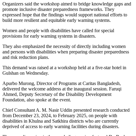
Organizers said the workshop aimed to bridge knowledge gaps and
promote inclusive disaster preparedness frameworks. They
expressed hope that the findings would support national efforts to
build more resilient and equitable early warning systems.
Women and people with disabilities have called for special
provisions for early warning systems in disasters.
They also emphasized the necessity of directly including women
and persons with disabilities when preparing disaster preparedness
and risk reduction plans.
This demand was raised at a workshop held at a five-star hotel in
Gulshan on Wednesday.
Apurbo Murong, Director of Programs at Caritas Bangladesh,
delivered the welcome address at the inaugural session. Faruqi
Ahmed, Deputy Secretary of the Disability Development
Foundation, also spoke at the event.
Chief Consultant A. M. Nasir Uddin presented research conducted
from December 23, 2024, to February 2025, on people with
disabilities in Khulna and Satkhira districts who are currently
deprived of access to early warning facilities during disasters.