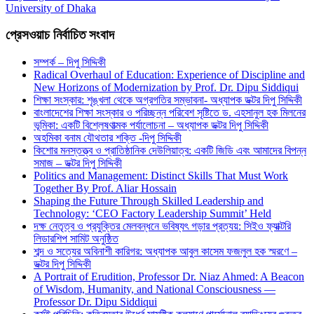
University of Dhaka
প্রেসওয়াচ নির্বাচিত সংবাদ
সম্পর্ক – দিপু সিদ্দিকী
Radical Overhaul of Education: Experience of Discipline and
New Horizons of Modernization by Prof. Dr. Dipu Siddiqui
শিক্ষা সংস্কার: শৃঙ্খলা থেকে অগ্রগতির সম্ভাবনা- অধ্যাপক ডক্টর দিপু সিদ্দিকী
বাংলাদেশের শিক্ষা সংস্কার ও পরিচ্ছন্ন পরিবেশ সৃষ্টিতে ড. এহসানুল হক মিলনের
ভূমিকা: একটি বিশ্লেষণাত্মক পর্যালোচনা – অধ্যাপক ডক্টর দিপু সিদ্দিকী
অহমিকা বনাম যৌথতার শক্তি -দিপু সিদ্দিকী
কিশোর মনস্তত্ত্ব ও প্রাতিষ্ঠানিক দেউলিয়াত্ব: একটি জিডি এবং আমাদের বিপন্ন
সমাজ – ডক্টর দিপু সিদ্দিকী
Politics and Management: Distinct Skills That Must Work
Together By Prof. Aliar Hossain
Shaping the Future Through Skilled Leadership and
Technology: ‘CEO Factory Leadership Summit’ Held
দক্ষ নেতৃত্ব ও প্রযুক্তির মেলবন্ধনে ভবিষ্যৎ গড়ার প্রত্যয়: সিইও ফ্যাক্টরি
লিডারশিপ সামিট অনুষ্ঠিত
শব্দ ও সত্যের অবিনাশী কারিগর: অধ্যাপক আবুল কাসেম ফজলুল হক স্মরণে –
ডক্টর দিপু সিদ্দিকী
A Portrait of Erudition, Professor Dr. Niaz Ahmed: A Beacon
of Wisdom, Humanity, and National Consciousness —
Professor Dr. Dipu Siddiqui