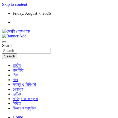
Skip to content
Friday, August 7, 2026
ডেইলি প্রেসওয়াচ মুক্তিযুদ্ধের চেতনায় উদ্বুদ্ধ মুখপত্র
ডেইলি প্রেসওয়াচ
Search
Search
জাতীয়
রাজনীতি
শিক্ষা
খবর
স্বাস্থ্য ও চিকিৎসা
খেলাধুলা
দুর্ঘটনা
সাহিত্য ও সংস্কৃতি
মিডিয়া
বিজ্ঞান ও প্রযুক্তি
Home